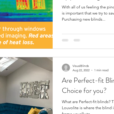
With all of us feeling the pinc
is important that we try to 
Purchasing new blinds...
VisualBlinds
Aug 22, 2022
1 min read
Are Perfect-fit Bl
Choice for you?
What are Perfect-fit blinds? T
Louvolite is where the blind 
frame usually to...