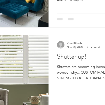
VisualBlinds
Nov 28, 2020
2 min read
Shutter up!
Shutters are becoming increa
wonder why... CUSTOM M
STRENGTH QUICK TURNAROU