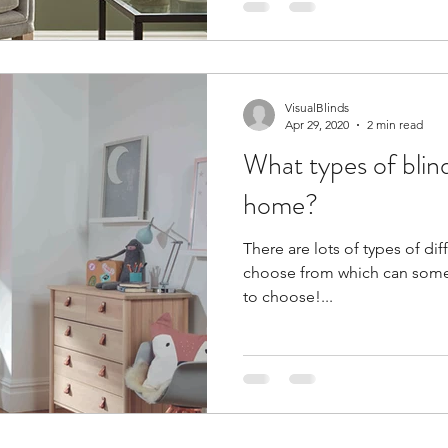
VisualBlinds
Apr 29, 2020
2 min read
What types of blind
home?
There are lots of types of dif
choose from which can sometim
to choose!...