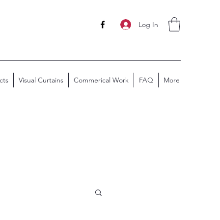
Log In
cts
Visual Curtains
Commerical Work
FAQ
More