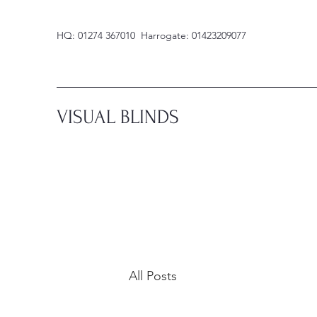
HQ: 01274 367010
Harrogate: 01423209077
VISUAL BLINDS
All Posts