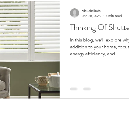
VisualBlinds
Jan 28, 2025
4 min read
Thinking Of Shutt
In this blog, we’ll explore w
addition to your home, focusin
energy efficiency, and...