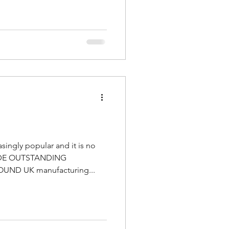
singly popular and it is no
ADE OUTSTANDING
ND UK manufacturing...