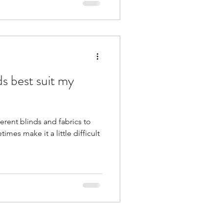
s best suit my
ferent blinds and fabrics to
es make it a little difficult