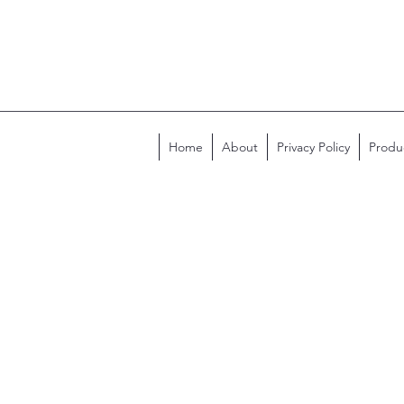
Home
About
Privacy Policy
Produ