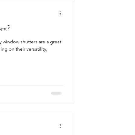
ers?
hy window shutters are a great
g on their versatility,