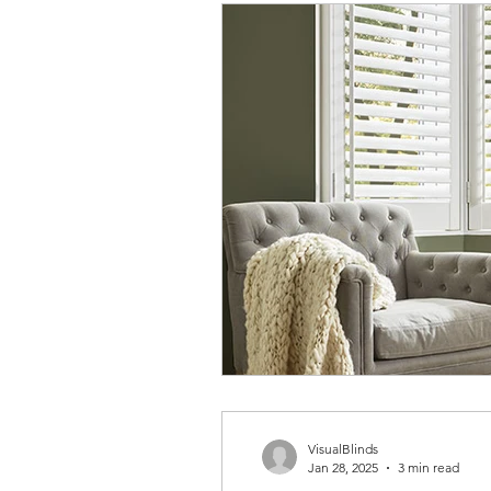
VisualBlinds
Jan 28, 2025
3 min read