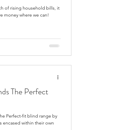
h of rising household bills, it
save money where we can!
inds The Perfect
he Perfect-fit blind range by
is encased within their own