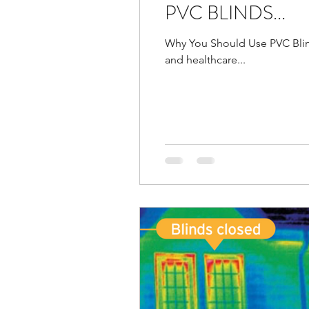
PVC BLINDS...
Why You Should Use PVC Blinds
and healthcare...