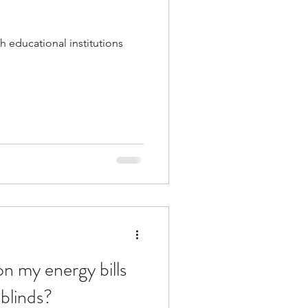
h educational institutions
n my energy bills
blinds?