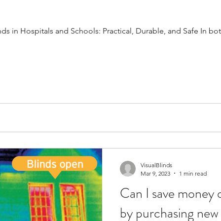
 in Hospitals and Schools: Practical, Durable, and Safe In bot
VisualBlinds
Mar 9, 2023
1 min read
Can I save money o
by purchasing new 