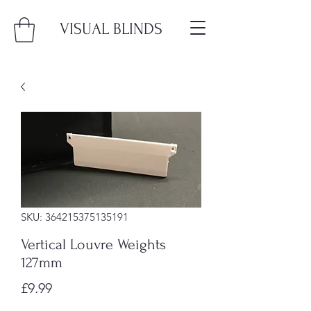
VISUAL BLINDS
SKU: 364215375135191
Vertical Louvre Weights
127mm
Price
£9.99