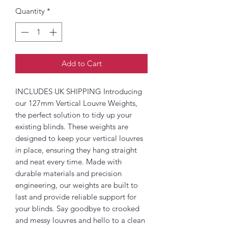
Quantity
*
Add to Cart
INCLUDES UK SHIPPING Introducing
our 127mm Vertical Louvre Weights,
the perfect solution to tidy up your
existing blinds. These weights are
designed to keep your vertical louvres
in place, ensuring they hang straight
and neat every time. Made with
durable materials and precision
engineering, our weights are built to
last and provide reliable support for
your blinds. Say goodbye to crooked
and messy louvres and hello to a clean