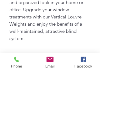
and organized look in your home or
office. Upgrade your window
treatments with our Vertical Louvre
Weights and enjoy the benefits of a
well-maintained, attractive blind
system.
PRODUCT INFO
Phone
Email
Facebook
Pack of 12 127mm vertical weight
RETURN & REFUND POLICY
louvres
If you have any issues with any of our
SHIPPING INFO
products please do get in touch with us
so we can rectify for you.
Shipping across uk - £2.99
info@visualblinds.co.uk